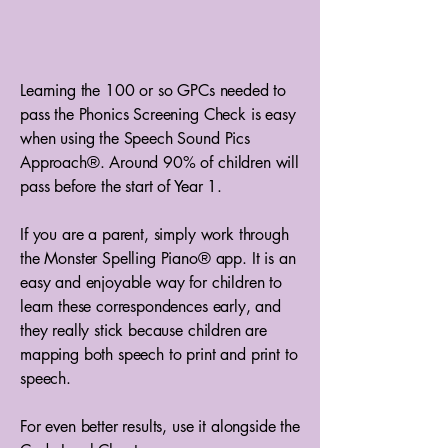
Learning the 100 or so GPCs needed to
pass the Phonics Screening Check is easy
when using the Speech Sound Pics
Approach®. Around 90% of children will
pass before the start of Year 1.
If you are a parent, simply work through
the Monster Spelling Piano® app. It is an
easy and enjoyable way for children to
learn these correspondences early, and
they really stick because children are
mapping both speech to print and print to
speech.
For even better results, use it alongside the