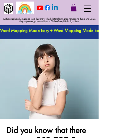
Orthographically mapped texts that show which letters form graphemes and the sound value
they represent, powered by the Ortho-GraphiX® algorithm.
Word Mapping Made Easy
Did you know that there