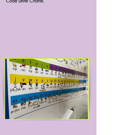
Code Level Chants.