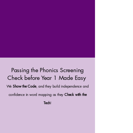
Passing the Phonics Screening
Check before Year 1 Made Easy
We
Show the Code
, and they build independence and
confidence in word mapping as they
Check with the
Tech
!