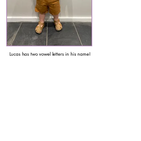
Lucas has two vowel letters in his name!
Even at this age, and before any phonics
instruction, he can make the link between the
sounds in his name and the letters because
he can see the sound value, as the Speech
Sound Monsters are sitting on the lines
numbered 1 to 5.
Avery has two vowel letters in his name too!
His blending skills are so strong that he can
figure out the words by blending the Monster
Sounds. He can then look at the letters that
map to them. At this age he is more