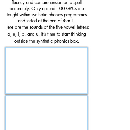
fluency and comprehension or to spell
accurately. Only around 100 GPCs are
taught within synthetic phonics programmes
and tested at the end of Year 1.
Here are the sounds of the five vowel letters:
a, e, i, o, and u. It’s time to start thinking
outside the synthetic phonics box.