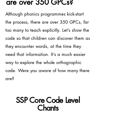
are over 350 GPCs?
Although phonics programmes kick-start
the process, there are over 350 GPCs, far
too many to teach explicitly. Let’s show the
code so that children can discover them as
they encounter words, at the time they
need that information. It’s a much easier
way to explore the whole orthographic
code. Were you aware of how many there
are?
SSP Core Code Level
Chants