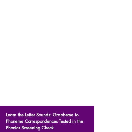
Learn the Letter Sounds: Grapheme to
Phoneme Correspondences Tested in the
Phonics Screening Check