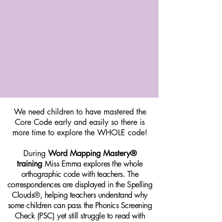
We need children to have mastered the
Core Code early and easily so there is
more time to explore the WHOLE code!
During
Word Mapping Mastery®
training
Mi
ss Emma explores the whole
orthographic code with teachers. The
correspondences are displayed in the Spelling
Clouds®, helping teachers understand why
some children can pass the Phonics Screening
Check (PSC) yet still struggle to read with