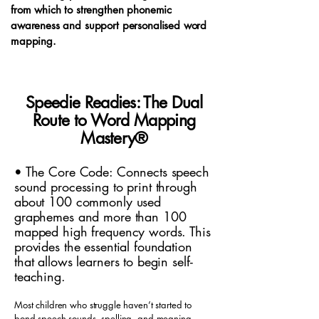
from which to strengthen phonemic
awareness and support personalised word
mapping.
Speedie Readies: The Dual
Route to Word Mapping
Mastery
®
• The Core Code: Connects speech
sound processing to print through
about 100 commonly used
graphemes and more than 100
mapped high frequency words. This
provides the essential foundation
that allows learners to begin self-
teaching.
Most children who struggle haven’t started to
bond speech sounds, spelling, and meaning