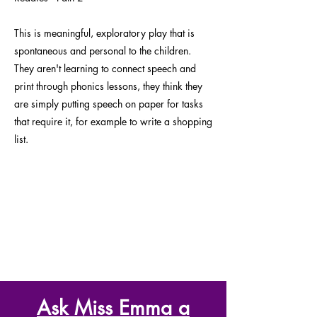
This is meaningful, exploratory play that is
spontaneous and personal to the children.
They aren't learning to connect speech and
print through phonics lessons, they think they
are simply putting speech on paper for tasks
that require it, for example to write a shopping
list.
Ask Miss Emma a