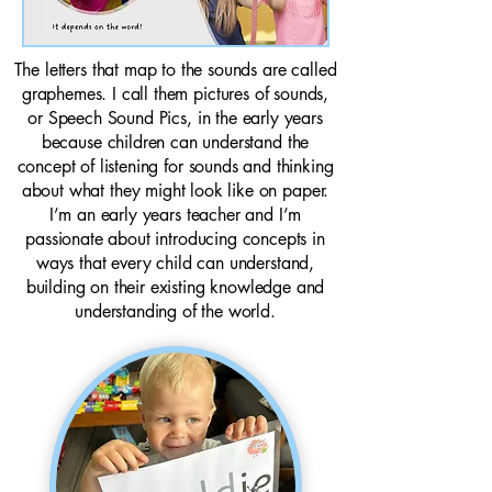
The letters that map to the sounds are called
graphemes. I call them pictures of sounds,
or Speech Sound Pics, in the early years
because children can understand the
concept of listening for sounds and thinking
about what they might look like on paper.
I’m an early years teacher and I’m
passionate about introducing concepts in
ways that every child can understand,
building on their existing knowledge and
understanding of the world.