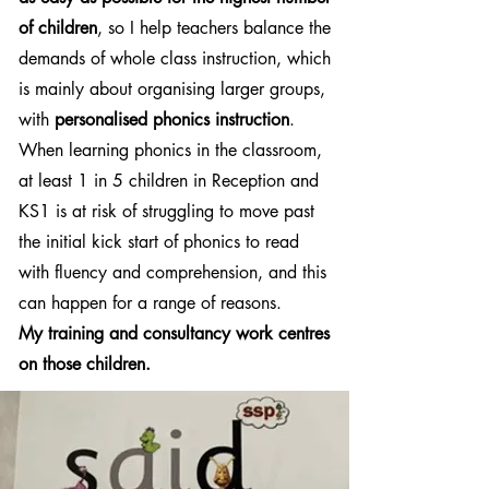
of children
, so I help teachers balance the
demands of whole class instruction, which
is mainly about organising larger groups,
with
personalised phonics instruction
.
When learning phonics in the classroom,
at least 1 in 5 children in Reception and
KS1 is at risk of struggling to move past
the initial kick start of phonics to read
with fluency and comprehension, and this
can happen for a range of reasons.
My training and consultancy work centres
on those children.