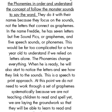
the Phonemies in order and understand
the concept of follow the monster sounds
to say the word.
They do it with their
names because they focus on the sounds,
not the letters that connect as graphemes.
In the name Freddie, he has seven letters
but five Sound Pics, or graphemes, and
five speech sounds, or phonemes. This
would be far too complicated for a two
year old to understand if we relied on
letters alone. The Phonemies change
everything. When he is ready, he will
also start to notice the letters and see how
they link to the sounds. This is a speech to
print approach. At this point we do not
need to work through a set of graphemes
systematically because we are not
teaching children to read and spell yet,
we are laying the groundwork so that
they will be able to learn to read and