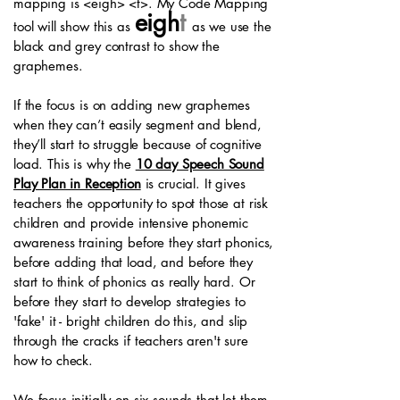
mapping is <eigh> <t>. My Code Mapping
eigh
t
tool will show this as
as we use the
black and grey contrast to show the
graphemes.
If the focus is on adding new graphemes
when they can’t easily segment and blend,
they’ll start to struggle because of cognitive
load. This is why the
10 day Speech Sound
Play Plan in Reception
is crucial. It gives
teachers the opportunity to spot those at risk
children and provide intensive phonemic
awareness training before they start phonics,
before adding that load, and before they
start to think of phonics as really hard. Or
before they start to develop strategies to
'fake' it - bright children do this, and slip
through the cracks if teachers aren't sure
how to check.
We focus initially on six sounds that let them