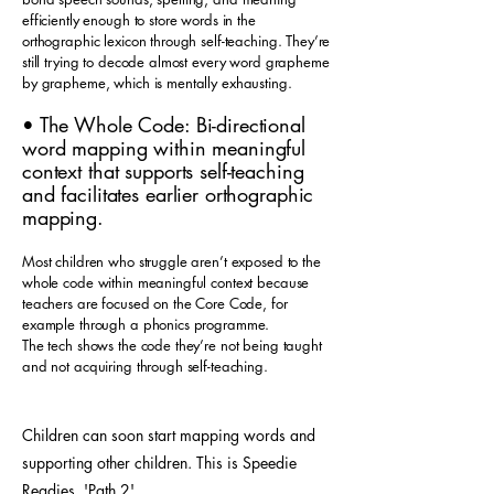
efficiently enough to store words in the
orthographic lexicon through self-teaching. They’re
still trying to decode almost every word grapheme
by grapheme, which is mentally exhausting.
• The Whole Code: Bi-directional
word mapping within meaningful
context that supports self-teaching
and facilitates earlier orthographic
mapping.
Most children who struggle aren’t exposed to the
whole code within meaningful context because
teachers are focused on the Core Code, for
example through a phonics programme.
The tech shows the code they’re not being taught
and not acquiring through self-teaching.
Children can soon start mapping words and
supporting other children. This is Speedie
Readies 'Path 2'