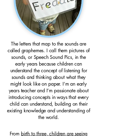
The letters that map to the sounds are
called graphemes. I call them pictures of
sounds, or Speech Sound Pics, in the
early years because children can
understand the concept of listening for
sounds and thinking about what they
might look like on paper. I’m an early
years teacher and I’m passionate about
introducing concepts in ways that every
child can understand, building on their
existing knowledge and understanding of
the world.
From
birth to three, children are seeing