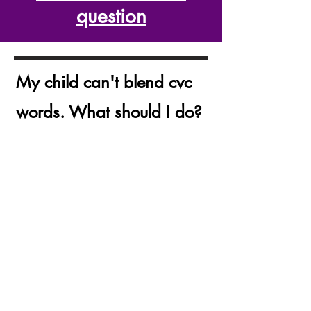
question
My child can't blend cvc
words. What should I do?