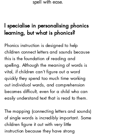
spell with ease.
I specialise in personalising phonics
learning, but what is phonics?
Phonics instruction is designed to help
children connect letters and sounds because
this is the foundation of reading and
spelling. Although the meaning of words is
vital, if children can’t figure out a word
quickly they spend too much time working
out individual words, and comprehension
becomes difficult, even for a child who can
easily understand text that is read to them.
The mapping (connecting letters and sounds)
of single words is incredibly important. Some
children figure it out with very little
instruction because they have strong