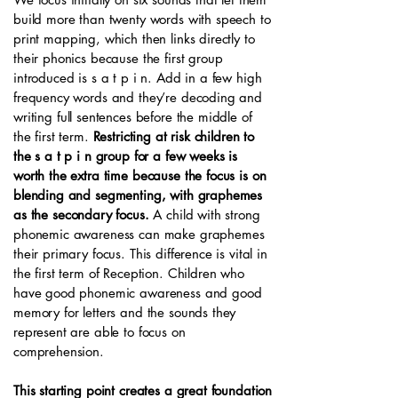
build more than twenty words with speech to
print mapping, which then links directly to
their phonics because the first group
introduced is s a t p i n. Add in a few high
frequency words and they’re decoding and
writing full sentences before the middle of
the first term.
Restricting at risk children to
the s a t p i n group for a few weeks is
worth the extra time because the focus is on
blending and segmenting, with graphemes
as the secondary focus.
A child with strong
phonemic awareness can make graphemes
their primary focus. This difference is vital in
the first term of Reception. Children who
have good phonemic awareness and good
memory for letters and the sounds they
represent are able to focus on
comprehension.
This starting point creates a great foundation