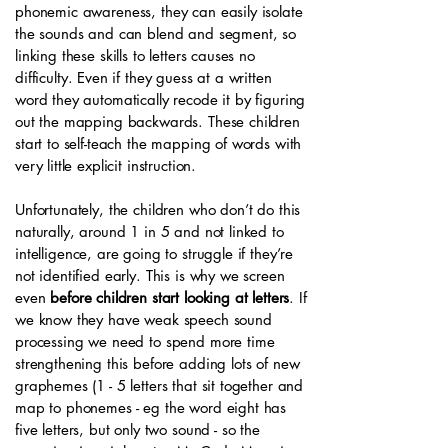
phonemic awareness, they can easily isolate
the sounds and can blend and segment, so
linking these skills to letters causes no
difficulty. Even if they guess at a written
word they automatically recode it by figuring
out the mapping backwards. These children
start to self-teach the mapping of words with
very little explicit instruction.
Unfortunately, the children who don’t do this
naturally, around 1 in 5 and not linked to
intelligence, are going to struggle if they’re
not identified early. This is why we screen
even
before children start looking at letters
. If
we know they have weak speech sound
processing we need to spend more time
strengthening this before adding lots of new
graphemes (1 - 5 letters that sit together and
map to phonemes - eg the word eight has
five letters, but only two sound - so the