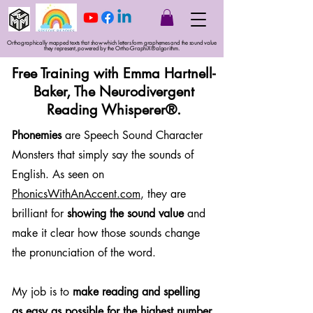
Orthographically mapped texts that show which letters form graphemes and the sound value
they represent, powered by the Ortho-GraphiX® algorithm.
Free Training with Emma Hartnell-
Baker, The Neurodivergent
Reading Whisperer®.
Phonemies
are Speech Sound Character
Monsters that simply say the sounds of
English. As seen on
PhonicsWithAnAccent.com
, they are
brilliant for
showing the sound value
and
make it clear how those sounds change
the pronunciation of the word.
My job is to
make reading and spelling
as easy as possible for the highest number