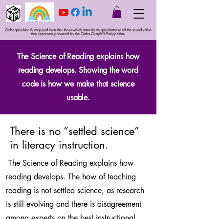
Orthographically mapped texts that show which letters form graphemes and the sound value
they represent, powered by the Ortho-GraphiX® algorithm.
The Science of Reading explains how
reading develops. Showing the word
code is how we make that science
usable.
There is no “settled science”
in literacy instruction.
The Science of Reading explains how
reading develops. The how of teaching
reading is not settled science, as research
is still evolving and there is disagreement
among experts on the best instructional