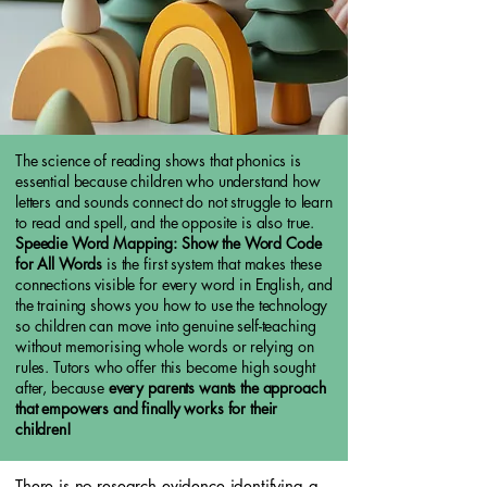
The science of reading shows that phonics is
essential because children who understand how
letters and sounds connect do not struggle to learn
to read and spell, and the opposite is also true.
Speedie Word Mapping: Show the Word Code
for All Words
is the first system that makes these
connections visible for every word in English, and
the training shows you how to use the technology
so children can move into genuine self-teaching
without memorising whole words or relying on
rules. Tutors who offer this become high sought
after, because
every parents wants the approach
that empowers and finally works for their
children!
There is no research evidence identifying a