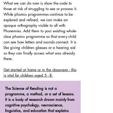
What we can do now is show the code to
those at risk of struggling to see or process it.
While phonics programmes continue to be
explored and refined, we can make an
opaque orthography visible to all with
Phonemies. Add them to your existing whole-
class phonics programme so that every child
can see how letters and sounds connect. It is
like giving children glasses or a hearing aid
so they can finally access what was already
there.
Get started at home or in the classroom - this
is vital for children aged 5 - 8.
The Science of Reading is not a
programme, a method, or a set of lessons.
It is a body of research drawn mainly from
cognitive psychology, neuroscience,
linguistics, and education that explains