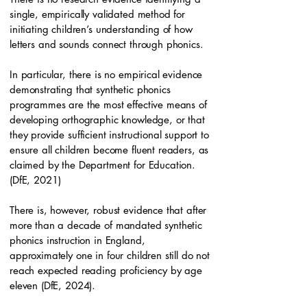
single, empirically validated method for
initiating children’s understanding of how
letters and sounds connect through phonics.
In particular, there is no empirical evidence
demonstrating that synthetic phonics
programmes are the most effective means of
developing orthographic knowledge, or that
they provide sufficient instructional support to
ensure all children become fluent readers, as
claimed by the Department for Education.
(DfE, 2021)
There is, however, robust evidence that after
more than a decade of mandated synthetic
phonics instruction in England,
approximately one in four children still do not
reach expected reading proficiency by age
eleven (DfE, 2024).