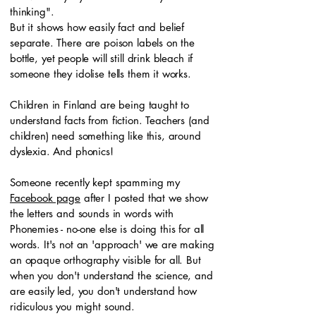
thinking".
But it shows how easily fact and belief
separate. There are poison labels on the
bottle, yet people will still drink bleach if
someone they idolise tells them it works.
Children in Finland are being taught to
understand facts from fiction. Teachers (and
children) need something like this, around
dyslexia. And phonics!
Someone recently kept spamming my
Facebook page
after I posted that we show
the letters and sounds in words with
Phonemies - no-one else is doing this for all
words. It's not an 'approach' we are making
an opaque orthography visible for all. But
when you don't understand the science, and
are easily led, you don't understand how
ridiculous you might sound.