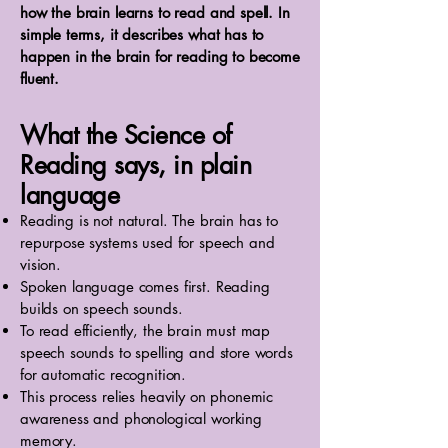
how the brain learns to read and spell. In
simple terms, it describes what has to
happen in the brain for reading to become
fluent.
What the Science of
Reading says, in plain
language
Reading is not natural. The brain has to
repurpose systems used for speech and
vision.
Spoken language comes first. Reading
builds on speech sounds.
To read efficiently, the brain must map
speech sounds to spelling and store words
for automatic recognition.
This process relies heavily on phonemic
awareness and phonological working
memory.