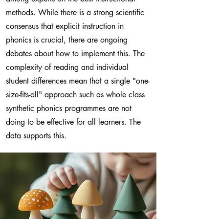
methods. While there is a strong scientific
consensus that explicit instruction in
phonics is crucial, there are ongoing
debates about how to implement this. The
complexity of reading and individual
student differences mean that a single "one-
size-fits-all" approach such as whole class
synthetic phonics programmes are not
doing to be effective for all learners. The
data supports this.