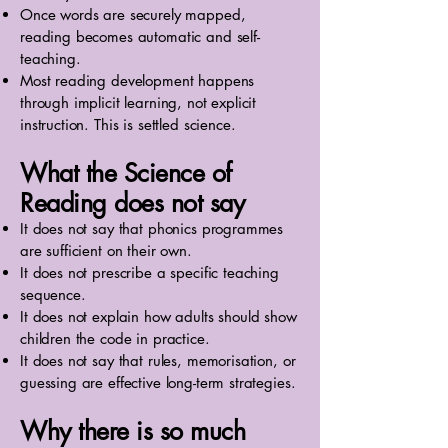
Once words are securely mapped,
reading becomes automatic and self-
teaching.
Most reading development happens
through implicit learning, not explicit
instruction. This is settled science.
What the Science of
Reading does not say
It does not say that phonics programmes
are sufficient on their own.
It does not prescribe a specific teaching
sequence.
It does not explain how adults should show
children the code in practice.
It does not say that rules, memorisation, or
guessing are effective long-term strategies.
Why there is so much