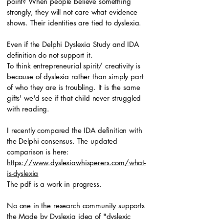
point? When people believe something
strongly, they will not care what evidence
shows. Their identities are tied to dyslexia.
Even if the Delphi Dyslexia Study and IDA
definition do not support it.
To think entrepreneurial spirit/ creativity is
because of dyslexia rather than simply part
of who they are is troubling. It is the same
gifts' we'd see if that child never struggled
with reading.
I recently compared the IDA definition with
the Delphi consensus. The updated
comparison is here:
https://www.dyslexiawhisperers.com/what-
is-dyslexia
The pdf is a work in progress.
No one in the research community supports
the Made by Dyslexia idea of "dyslexic