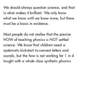
We should always question science, and that
is what makes it brilliant. We only know
what we know until we know more, but there
must be a basis in evidence.
Most people do not realise that the precise
HOW of teaching phonics is NOT settled
science. We know that children need a
systematic kick-start to connect letters and
sounds, but the how is not working for 1 in 4
taught with a whole class synthetic phonics
programme. They need more support to self-
teach and move towards orthographic
mapping.
People have said, for years, that dyslexia
means struggling to read despite adequate
instruction. But what counts as adequate?
The IDA says to look at peers, yet 1 in 4 in