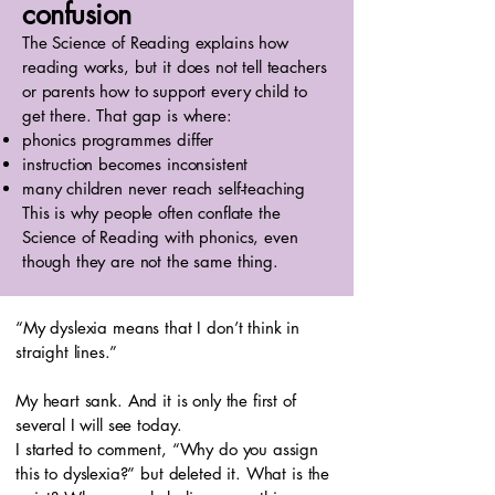
confusion
The Science of Reading explains how
reading works, but it does not tell teachers
or parents how to support every child to
get there. That gap is where:
phonics programmes differ
instruction becomes inconsistent
many children never reach self-teaching
This is why people often conflate the
Science of Reading with phonics, even
though they are not the same thing.
“My dyslexia means that I don’t think in
straight lines.”
My heart sank. And it is only the first of
several I will see today.
I started to comment, “Why do you assign
this to dyslexia?” but deleted it. What is the