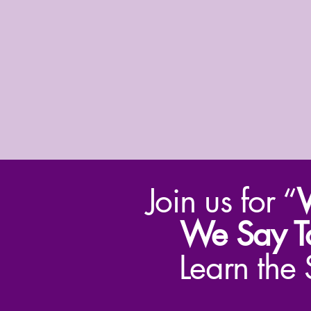
Join us for “
W
We Say T
Learn the