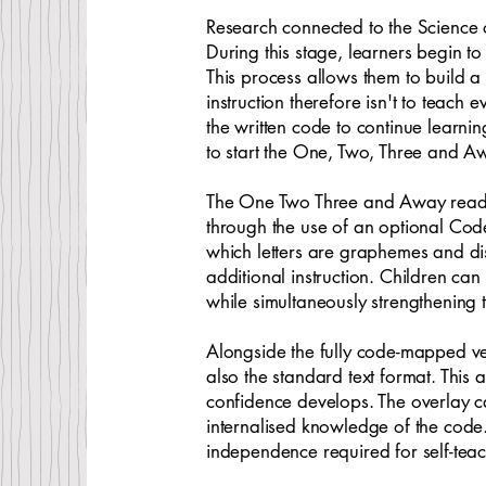
Research connected to the Science 
During this stage, learners begin t
This process allows them to build a
instruction therefore isn't to teach
the written code to continue learni
to start the One, Two, Three and Aw
The One Two Three and Away reading s
through the use of an optional Code
which letters are graphemes and disp
additional instruction. Children ca
while simultaneously strengthening 
Alongside the fully code-mapped v
also the standard text format. Thi
confidence develops. The overlay c
internalised knowledge of the cod
independence required for self-teac