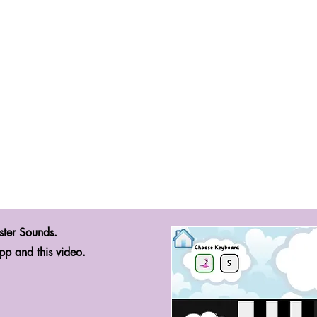
ster Sounds.
pp and this video.