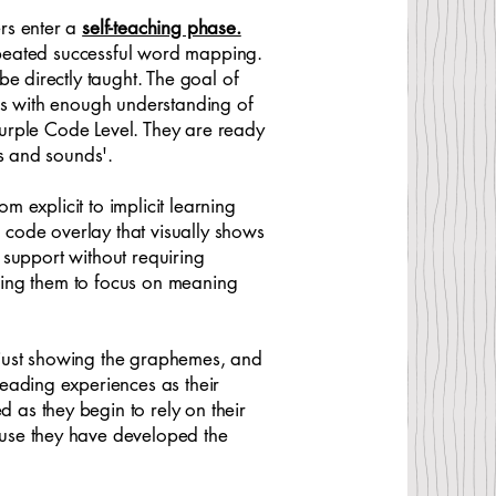
rs enter a
self-teaching phase.
repeated successful word mapping.
e directly taught. The goal of
ners with enough understanding of
 Purple Code Level. They are ready
ers and sounds'.
m explicit to implicit learning
l code overlay that visually shows
s support without requiring
owing them to focus on meaning
 just showing the graphemes, and
eading experiences as their
as they begin to rely on their
ause they have developed the