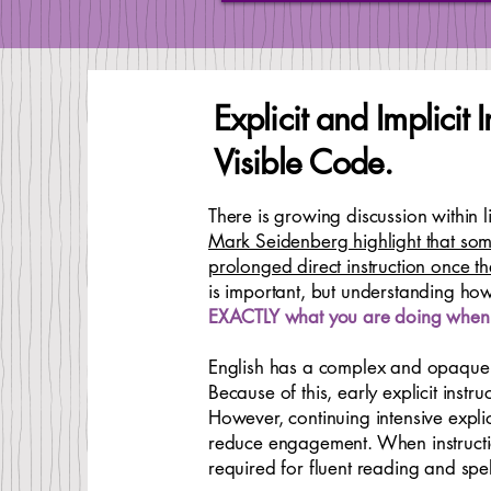
Explicit and Implicit
Visible Code.
There is growing discussion within 
Mark Seidenberg highlight that some
prolonged direct instruction once 
is important, but understanding ho
EXACTLY what you are doing when 
English has a complex and opaque o
Because of this, early explicit inst
However, continuing intensive expli
reduce engagement. When instructio
required for fluent reading and spel