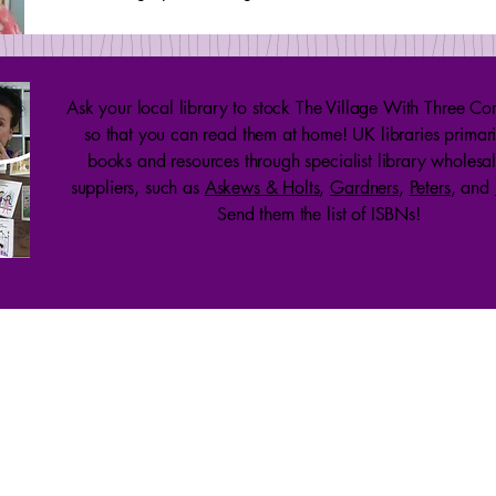
Ask your local library to stock The Village With Three Cor
so that you can read them at home! UK libraries primari
books and resources through specialist library wholesa
suppliers, such as
Askews & Holts
,
Gardners
,
Peters
, and
Send them the list of ISBNs!