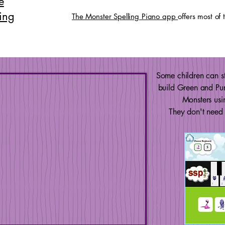
e
ing
The Monster Spelling Piano app
offers most of
Some children can st
build Green and Pu
Monsters usi
They don't need 