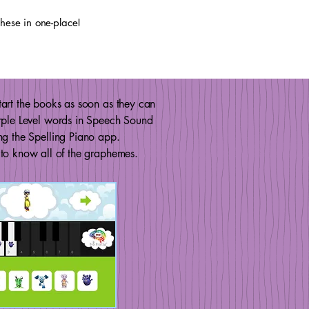
 these in one-place!
art the books as soon as they can
rple Level words in Speech Sound
ng the Spelling Piano app.
to know all of the graphemes.