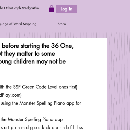
 the Ortho-GraphiX® algorithm.
Log In
guage of Word Mapping
Store
e before starting the 36 One,
t they matter to some
young children may not be
th the SSP Green Code Level ones first)
dPlay.com
)
using the Monster Spelling Piano app for
 the Monster Spelling Piano app
 t p i n m d g o c k ck e u r h b f l ll ss