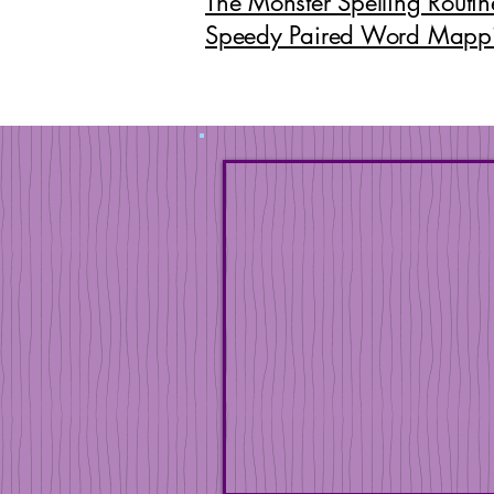
The Monster Spelling Routin
Speedy Paired Word Mapp