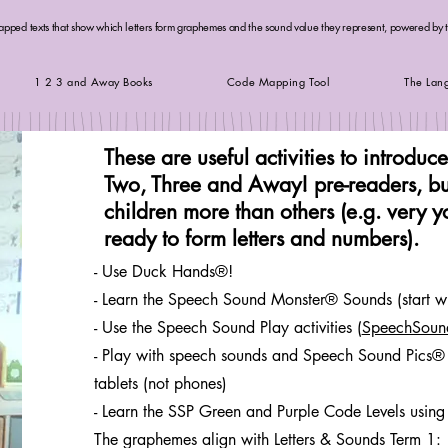
apped texts that show which letters form graphemes and the sound value they represent, powered by
1 2 3 and Away Books
Code Mapping Tool
The Lan
These are useful activities to introduc
Two, Three and Away! pre-readers, bu
children more than others (e.g. very 
ready to form letters and numbers).
- Use Duck Hands®!
- Learn the Speech Sound Monster® Sounds (start wi
- Use the Speech Sound Play activities (
SpeechSoun
- Play with speech sounds and Speech Sound Pics® 
tablets (not phones)
- Learn the SSP Green and Purple Code Levels using
The graphemes align with Letters & Sounds Term 1: s a