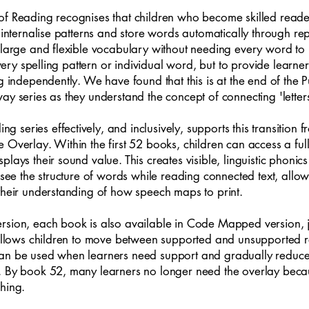
of Reading recognises that children who become skilled reade
o internalise patterns and store words automatically through 
 large and flexible vocabulary without needing every word to b
 every spelling pattern or individual word, but to provide lear
ng independently. We have found that this is at the end of the
ay series as they understand the concept of connecting 'lett
eries effectively, and inclusively, supports this transition fro
 Overlay. Within the first 52 books, children can access a ful
lays their sound value. This creates visible, linguistic phonic
n see the structure of words while reading connected text, all
their understanding of how speech maps to print.
ersion, each book is also available in Code Mapped version,
s allows children to move between supported and unsupported r
an be used when learners need support and gradually reduced 
e. By book 52, many learners no longer need the overlay bec
hing.