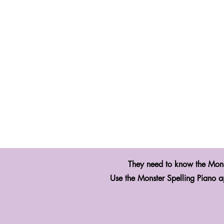
They need to know the Mon
Use the Monster Spelling Piano a