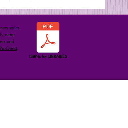
ners series
ly order
lers and
ProQuest
.
ISBNs for LIBRARIES