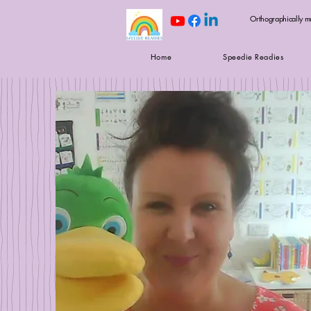
Orthographically m
Home
Speedie Readies