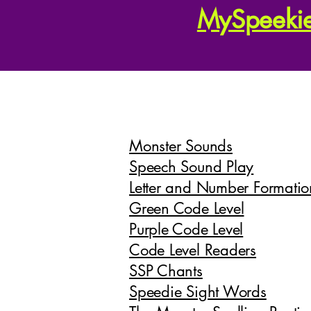
MySpeeki
Monster Sounds
Speech Sound Play
Letter and Number Formatio
Green Code Level
Purple Code Level
Code Level Readers
SSP Chants
Speedie Sight Words