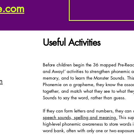
e.com
Useful Activities
Before children begin the 36 mapped Pre-Reade
and Away!’ activities to strengthen phonemic
memory, and to learn the Monster Sounds. This
n
Phonemie on a grapheme, they know the assoc
together, and match what they see to what the
Sounds to say the word, rather than guess.
If they can form letters and numbers, they can
speech sounds, spelling and meaning.
This sup
high-level phonemic awareness to store words in
word bank, often with only one or two exposure