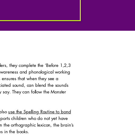
rs, they complete the ‘Before 1,2,3
 awareness and phonological working
 ensures that when they see a
iated sound, can blend the sounds
y say. They can follow the Monster
 also
use the Spelling Routine to bond
ports children who do not yet have
 the orthographic lexicon, the brain’s
s in the books.