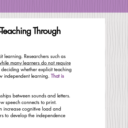
lf-Teaching Through
it learning. Researchers such as
 while many learners do not require
 deciding whether explicit teaching
ow independent learning.
That is
nships between sounds and letters.
how speech connects to print.
an increase cognitive load and
ers to develop the independence