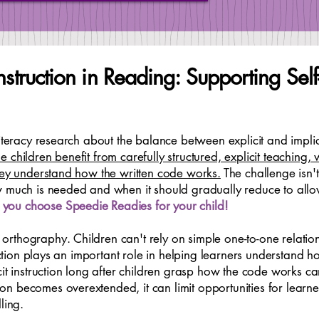
 Instruction in Reading: Supporting Se
literacy research about the balance between explicit and implic
 children benefit from carefully structured, explicit teaching,
they understand how the written code works.
The challenge isn't
w much is needed and when it should gradually reduce to all
you choose Speedie Readies for your child!
rthography. Children can't rely on simple one-to-one relatio
ruction plays an important role in helping learners understand 
cit instruction long after children grasp how the code works c
n becomes overextended, it can limit opportunities for learn
ling.