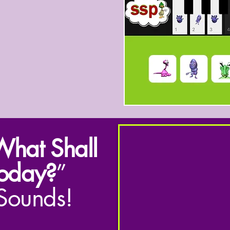
hat Shall
oday?
”
 Sounds!