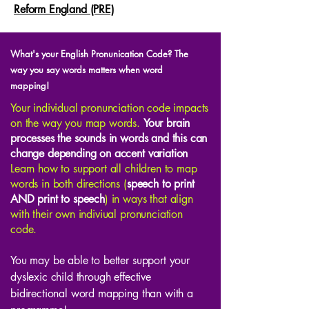
Reform England (PRE)
What's your English Pronunication Code? The
way you say words matters when word
mapping!
Your individual pronunciation code impacts
on the way you map words.
Your brain
processes the sounds in words and this can
change depending on accent variation
Learn how to support all children to map
words in both directions (
speech to print
AND print to speech
) in ways that align
with their own indiviual pronunciation
code.
You may be able to better support your
dyslexic child through effective
bidirectional word mapping than with a