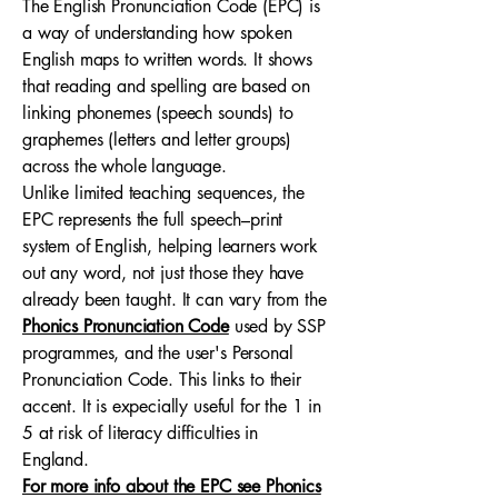
The English Pronunciation Code (EPC) is
a way of understanding how spoken
English maps to written words. It shows
that reading and spelling are based on
linking phonemes (speech sounds) to
graphemes (letters and letter groups)
across the whole language.
Unlike limited teaching sequences, the
EPC represents the full speech–print
system of English, helping learners work
out any word, not just those they have
already been taught. It can vary from the
Phonics Pronunciation Code
used by SSP
programmes, and the user's Personal
Pronunciation Code. This links to their
accent. It is expecially useful for the 1 in
5 at risk of literacy difficulties in
England.
For more info about the EPC see Phonics