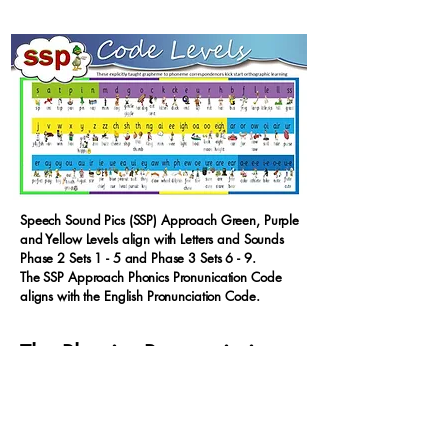
Speech Sound Pics (SSP) Approach Green, Purple
and Yellow Levels align with Letters and Sounds
Phase 2 Sets 1 - 5 and Phase 3 Sets 6 - 9.
The SSP Approach Phonics Pronunication Code
aligns with the English Pronunciation Code.
The Phonics Pronunciation
Code Cloud Poems
The Whole Alphabetic Code. GPCs taught
explicitly within the
Speech Sound Pics