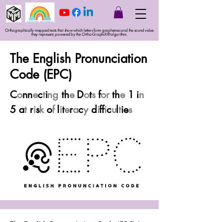
Orthographically mapped texts that show which letters form graphemes and the sound value
they represent, powered by the Ortho-GraphiX® algorithm.
The English Pronunciation
Code (EPC)
C
o
nn
e
c
t
i
ng
th
e
D
o
t
s
f
or
th
e
1
i
n
5 a
t
r
i
s
k
o
f
l
i
t
e
r
a
c
y
d
i
ff
i
c
u
l
t
ie
s