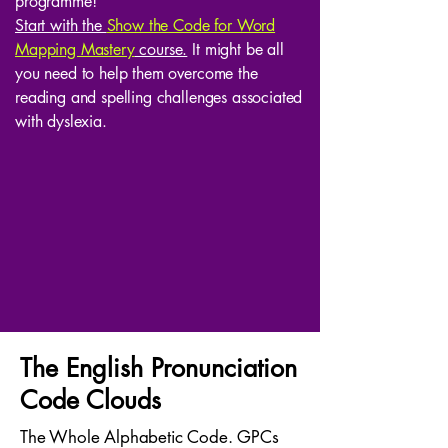
programme!
Start with the
Show the Code for Word
Mapping Mastery
course.
It might be all
you need to help them overcome the
reading and spelling challenges associated
with dyslexia.
The English Pronunciation
Code Clouds
The Whole Alphabetic Code. GPCs