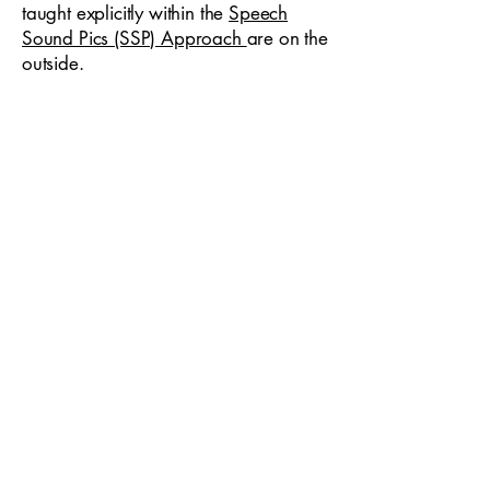
taught explicitly within the
Speech
Sound Pics (SSP) Approach
are on the
outside.