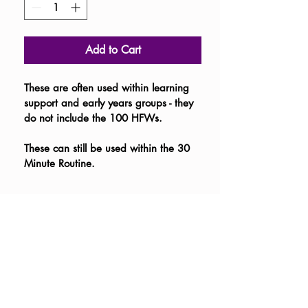
Add to Cart
These are often used within learning 
support and early years groups - they 
do not include the 100 HFWs.  
These can still be used within the 30 
Minute Routine.