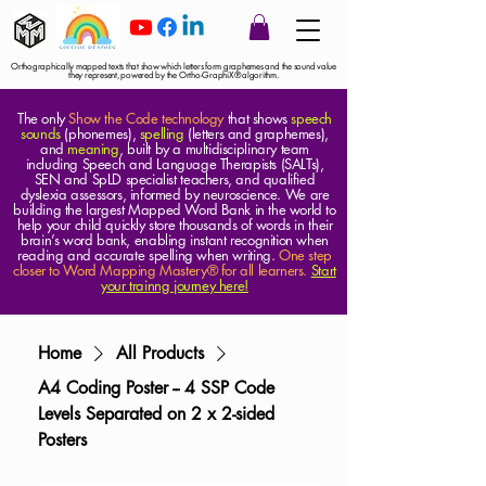
Orthographically mapped texts that show which letters form graphemes and the sound value
they represent, powered by the Ortho-GraphiX® algorithm.
The only
Show the Code technology
that shows
speech
sounds
(phonemes),
spelling
(letters and graphemes),
and
meaning
, built by a multidisciplinary team
including Speech and Language Therapists (SALTs),
SEN and SpLD specialist teachers, and qualified
dyslexia assessors, informed by neuroscience. We are
building the largest Mapped Word Bank in the world to
help your child quickly store thousands of words in their
brain’s word bank, enabling instant recognition when
reading and accurate spelling when writing.
One step
closer to Word Mapping Mastery® for all learners.
Start
your trainng journey here!
Home
All Products
A4 Coding Poster -- 4 SSP Code
Levels Separated on 2 x 2-sided
Posters