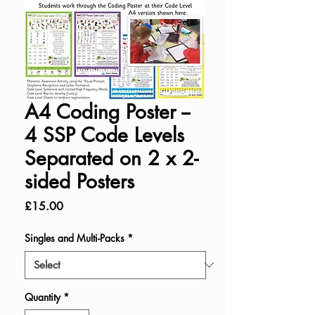
A4 Coding Poster --
4 SSP Code Levels
Separated on 2 x 2-
sided Posters
Price
£15.00
Singles and Multi-Packs
*
Quantity
*