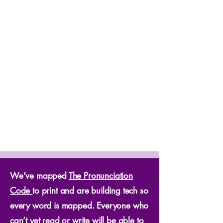
We’ve mapped
The Pronunciation
Code
to print and are building tech so
every word is mapped. Everyone who
can’t yet read or write will be able to