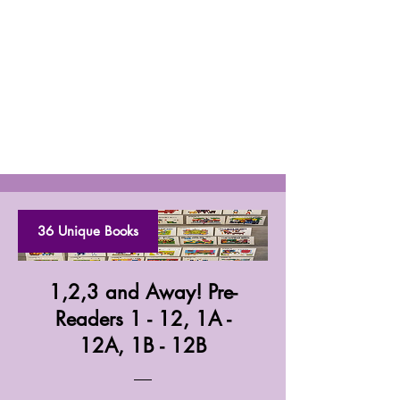
36 Unique Books
1,2,3 and Away! Pre-
Readers 1 - 12, 1A -
12A, 1B - 12B