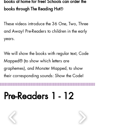
books at home for free! Schools can order the
books through The Reading Hut
®
These videos introduce the 36 One, Two, Three
and Away! Pre-Readers to children in the early
years.
We will show the books with regular text, Code
Mapped® (to show which letters are
graphemes), and Monster Mapped, to show
their corresponding sounds: Show the Code!
Pre-Readers 1 - 12