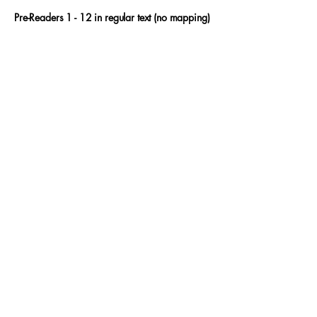
Pre-Readers 1 - 12 in regular text (no mapping)