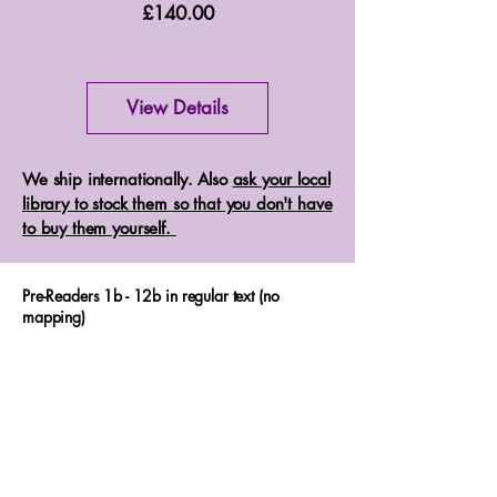
Price
£140.00
View Details
We ship internationally. Also
ask your local
library to stock them so that you don't have
to buy them yourself.
Pre-Readers 1b - 12b in regular text (no
mapping)