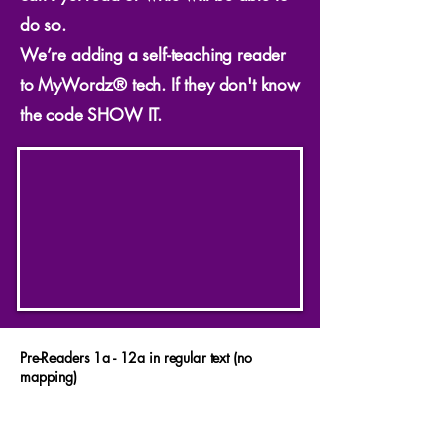
do so.
We’re adding a self-teaching reader
to MyWordz® tech. If they don't know
the code SHOW IT.
Pre-Readers 1a - 12a in regular text (no
mapping)