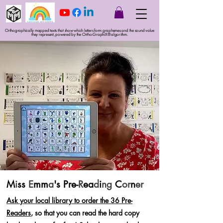
Orthographically mapped texts that show which letters form graphemes and the sound value
they represent, powered by the Ortho-GraphiX® algorithm.
M
i
ss
E
mm
a
's Pre-
R
ea
d
i
ng
C
or
n
er
Ask your local library to order the 36 Pre-
Readers
, so that you can read the hard copy