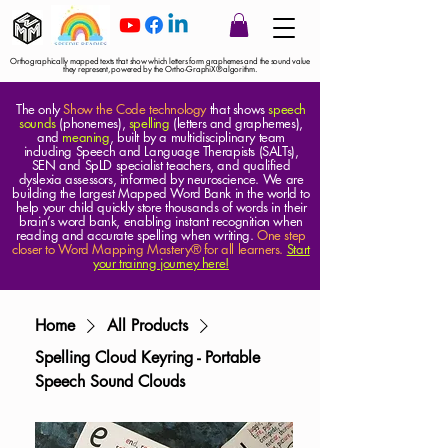
Orthographically mapped texts that show which letters form graphemes and the sound value
they represent, powered by the Ortho-GraphiX® algorithm.
The only
Show the Code technology
that shows
speech
sounds
(phonemes),
spelling
(letters and graphemes),
and
meaning
, built by a multidisciplinary team
including Speech and Language Therapists (SALTs),
SEN and SpLD specialist teachers, and qualified
dyslexia assessors, informed by neuroscience. We are
building the largest Mapped Word Bank in the world to
help your child quickly store thousands of words in their
brain’s word bank, enabling instant recognition when
reading and accurate spelling when writing.
One step
closer to Word Mapping Mastery® for all learners.
Start
your trainng journey here!
Home
All Products
Spelling Cloud Keyring - Portable
Speech Sound Clouds