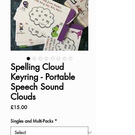
Spelling Cloud
Keyring - Portable
Speech Sound
Clouds
Price
£15.00
Singles and Multi-Packs
*