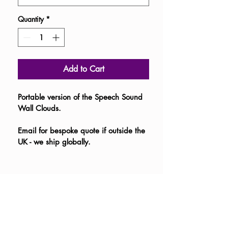
Quantity
*
Add to Cart
Portable version of the Speech Sound 
Wall Clouds. 
Email for bespoke quote if outside the 
UK - we ship globally.  