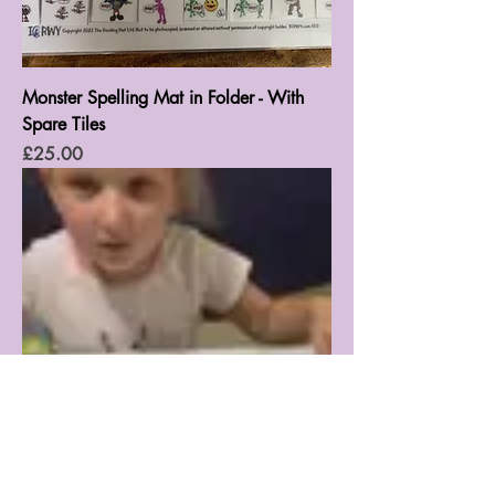
Monster Spelling Mat in Folder - With
Spare Tiles
Price
£25.00