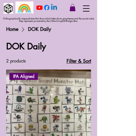
Orthographically mapped texts that show which letters form graphemes and the sound value
they represent, powered by the Ortho-GraphiX® algorithm.
Home
DOK Daily
DOK Daily
2 products
Filter & Sort
IPA Aligned