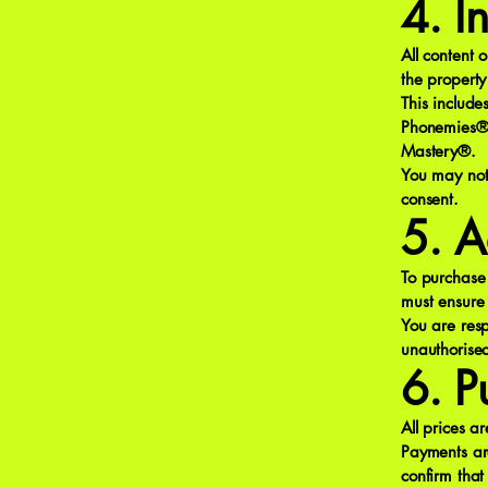
4. I
All content 
the property
This includ
Phonemies®
Mastery®.
You may not 
consent.
5. A
To purchase 
must ensure 
You are resp
unauthorise
6. P
All prices a
Payments ar
confirm tha