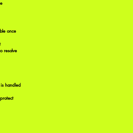
be
able once
t
o resolve
e is handled
 protect