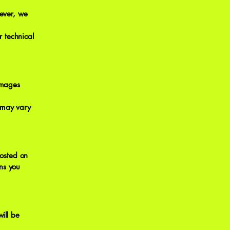
ever, we
 technical
damages
 may vary
osted on
ns you
ill be