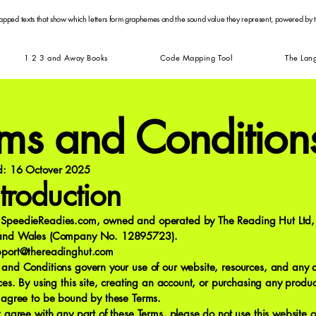
apped texts that show which letters form graphemes and the sound value they represent, powered by
1 2 3 and Away Books
Code Mapping Tool
The Lan
rms and Condition
ed: 16 Octover 2025
ntroduction
SpeedieReadies.com, owned and operated by The Reading Hut Ltd, 
 and Wales (Company No. 12895723).
pport@thereadinghut.com
 and Conditions govern your use of our website, resources, and any 
ices. By using this site, creating an account, or purchasing any produc
u agree to be bound by these Terms.
t agree with any part of these Terms, please do not use this website or