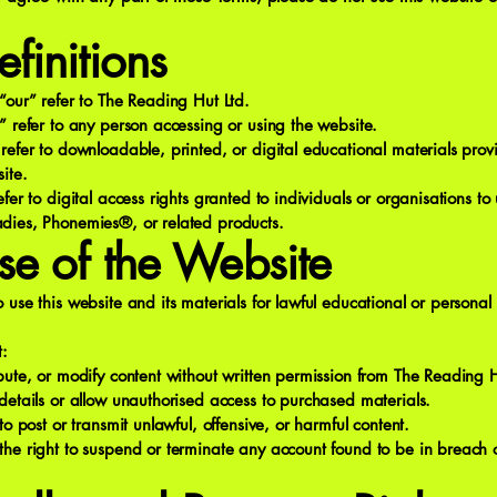
efinitions
“our” refer to The Reading Hut Ltd.
” refer to any person accessing or using the website.
refer to downloadable, printed, or digital educational materials pro
ite.
efer to digital access rights granted to individuals or organisations to
dies, Phonemies®, or related products.
se of the Website
 use this website and its materials for lawful educational or personal
t:
bute, or modify content without written permission from The Reading H
details or allow unauthorised access to purchased materials.
to post or transmit unlawful, offensive, or harmful content.
he right to suspend or terminate any account found to be in breach o