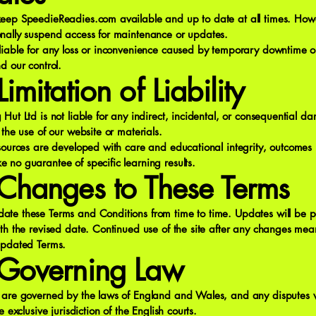
eep SpeedieReadies.com available and up to date at all times. How
nally suspend access for maintenance or updates.
liable for any loss or inconvenience caused by temporary downtime or
d our control.
imitation of Liability
Hut Ltd is not liable for any indirect, incidental, or consequential 
 the use of our website or materials.
esources are developed with care and educational integrity, outcomes
no guarantee of specific learning results.
Changes to These Terms
te these Terms and Conditions from time to time. Updates will be p
th the revised date. Continued use of the site after any changes mea
updated Terms.
Governing Law
 are governed by the laws of England and Wales, and any disputes w
e exclusive jurisdiction of the English courts.