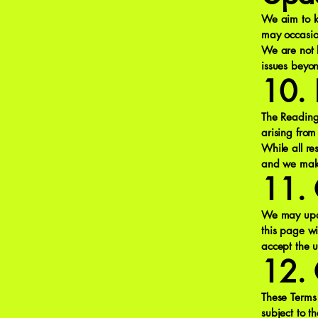
We aim to k
may occasio
We are not 
issues beyon
10. L
The Reading 
arising from
While all r
and we make 
11. 
We may upda
this page wi
accept the 
12. 
These Terms
subject to th