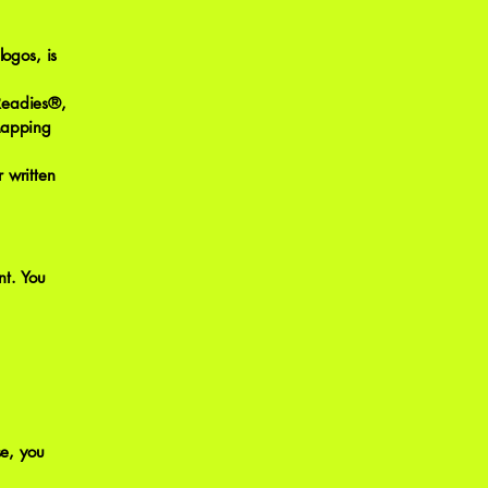
logos, is
 Readies®,
Mapping
 written
nt. You
e, you