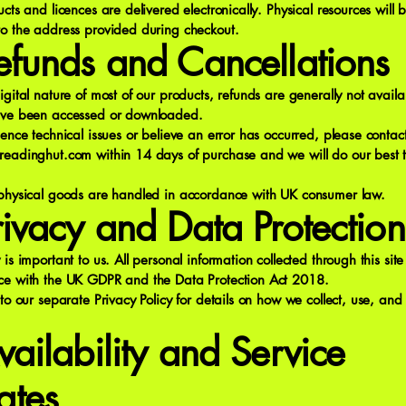
ucts and licences are delivered electronically. Physical resources will 
to the address provided during checkout.
efunds and Cancellations
igital nature of most of our products, refunds are generally not avail
ave been accessed or downloaded.
ience technical issues or believe an error has occurred, please contac
readinghut.com
within 14 days of purchase and we will do our best t
 physical goods are handled in accordance with UK consumer law.
rivacy and Data Protection
 is important to us. All personal information collected through this sit
ce with the UK GDPR and the Data Protection Act 2018.
 to our separate Privacy Policy for details on how we collect, use, and
vailability and Service
ates