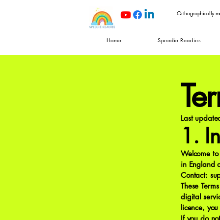
Orthographically m
Home
Speedie Readies
Te
Last updat
1. I
Welcome to 
in England
Contact:
su
These Terms
digital serv
licence, yo
If you do no