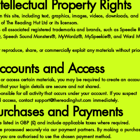
ntellectual Property Rights
on this site, including text, graphics, images, videos, downloads, and 
 of The Reading Hut Ltd or its licensors.
es all associated registered trademarks and brands, such as Speedie
, Speech Sound Monsters®, MyWordz®, MySpeekie®, and Word 
reproduce, share, or commercially exploit any materials without prior
ccounts and Access
or access certain materials, you may be required to create an accou
that your login details are secure and not shared.
onsible for all activity that occurs under your account. If you suspect
d access, contact
support@thereadinghut.com
immediately.
urchases and Payments
re listed in GBP (£) and include applicable taxes where required.
e processed securely via our payment partners. By making a purchas
t you are authorised to use the chosen payment method.