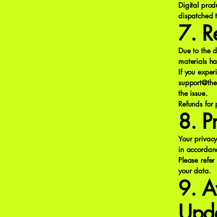
Digital prod
dispatched 
7. R
Due to the d
materials h
If you exper
support@the
the issue.
Refunds for
8. P
Your privacy
in accordan
Please refer
your data.
9. A
Upd