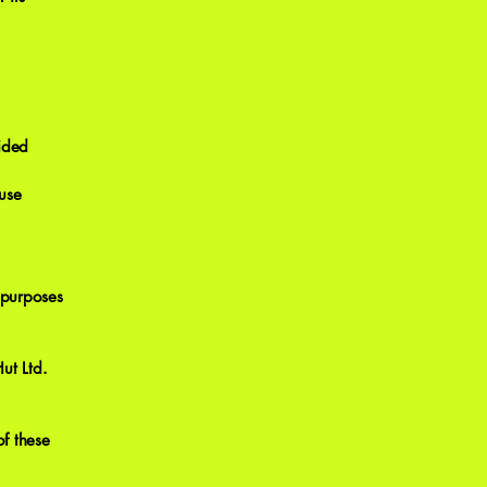
vided
 use
 purposes
ut Ltd.
f these