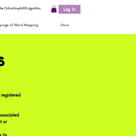
 the Ortho-GraphiX® algorithm.
Log In
guage of Word Mapping
Store
s
registered
associated
t or
 its