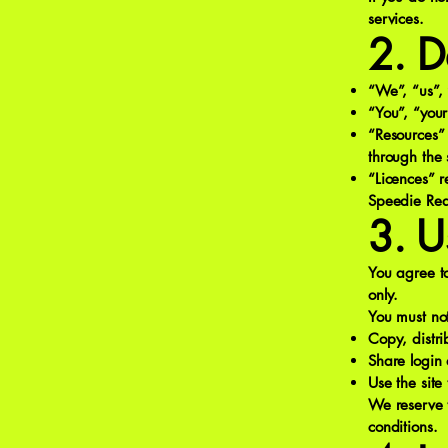
services.
2. D
“We”, “us”, 
“You”, “your
“Resources” 
through the s
“Licences” r
Speedie Rea
3. U
You agree to
only.
You must no
Copy, distri
Share login 
Use the site 
We reserve t
conditions.